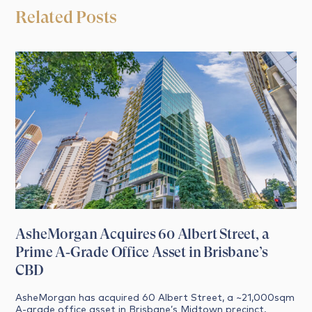
Related Posts
AsheMorgan Acquires 60 Albert Street, a
Prime A‑Grade Office Asset in Brisbane’s
CBD
AsheMorgan has acquired 60 Albert Street, a ~21,000sqm
A‑grade office asset in Brisbane’s Midtown precinct,