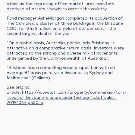
other as the improving office market lures investors
deprived of assets elsewhere across the country.
Fund manager AsheMorgan completed its acquisition of
The Complex, a cluster of three buildings in the Brisbane
CBD, for $425 million on a yield of 6.4 per cent – the
second largest deal of the year.
“On a global basis, Australia, particularly Brisbane, is
attractive on a comparative return basis. Investors were
attracted to the strong and diverse mix of covenants
underpinned by the Commonwealth of Australia”.
“Brisbane has a compelling value proposition with an
average 81 basis point yield discount to Sydney and
Melbourne” (Colliers).
See original
article:
https://www.afr.com/property/commercial/tally-
rises-for-brisbane-s-unprecedented-big-ticket-sales-
20191015-p530r5