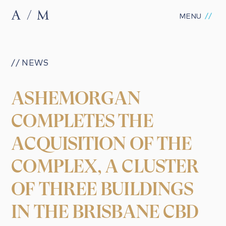
MENU
// NEWS
ASHEMORGAN
COMPLETES THE
ACQUISITION OF THE
COMPLEX, A CLUSTER
OF THREE BUILDINGS
IN THE BRISBANE CBD