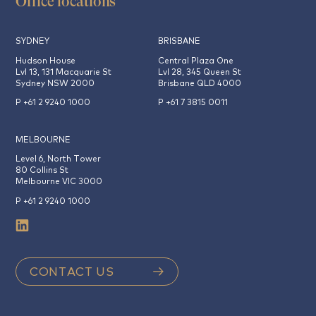
Office locations
SYDNEY
BRISBANE
Hudson House
Central Plaza One
Lvl 13, 131 Macquarie St
Lvl 28, 345 Queen St
Sydney NSW 2000
Brisbane QLD 4000
P +61 2 9240 1000
P +61 7 3815 0011
MELBOURNE
Level 6, North Tower
80 Collins St
Melbourne VIC 3000
P +61 2 9240 1000
CONTACT US