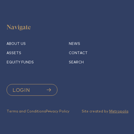
Navigate
ABOUT US
NEWS
ASSETS
CONTACT
EQUITY FUNDS
SEARCH
LOGIN
Terms and Conditions
Privacy Policy
Site created by
Metropolis