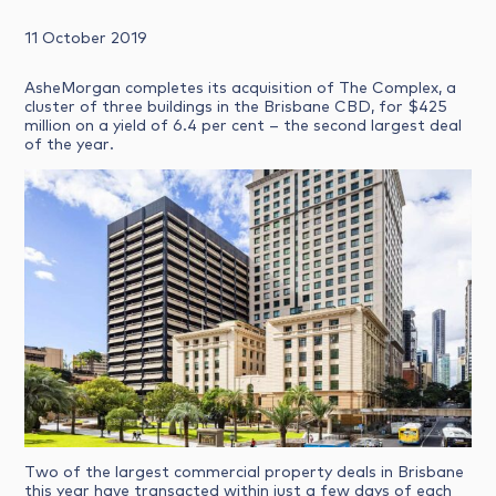
11 October 2019
AsheMorgan completes its acquisition of The Complex, a
cluster of three buildings in the Brisbane CBD, for $425
million on a yield of 6.4 per cent – the second largest deal
of the year.
Two of the largest commercial property deals in Brisbane
this year have transacted within just a few days of each