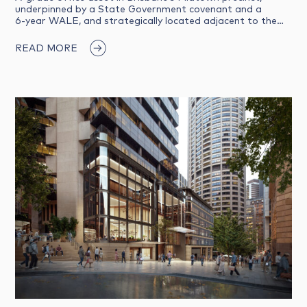
underpinned by a State Government covenant and a
6‑year WALE, and strategically located adjacent to the…
READ MORE