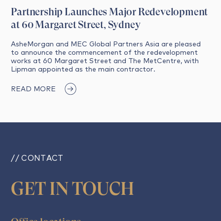
Partnership Launches Major Redevelopment
at 60 Margaret Street, Sydney
AsheMorgan and MEC Global Partners Asia are pleased
to announce the commencement of the redevelopment
works at 60 Margaret Street and The MetCentre, with
Lipman appointed as the main contractor.
READ MORE
// CONTACT
GET IN TOUCH