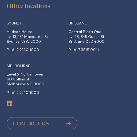
Office locations
SYDNEY
BRISBANE
Hudson House
Central Plaza One
Lvl 13, 131 Macquarie St
Lvl 28, 345 Queen St
Sydney NSW 2000
Brisbane QLD 4000
P +61 2 9240 1000
P +61 7 3815 0011
MELBOURNE
Level 6, North Tower
80 Collins St
Melbourne VIC 3000
P +61 2 9240 1000
CONTACT US