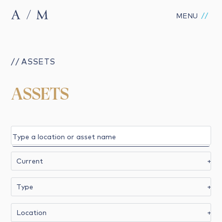
MENU
// ASSETS
ASSETS