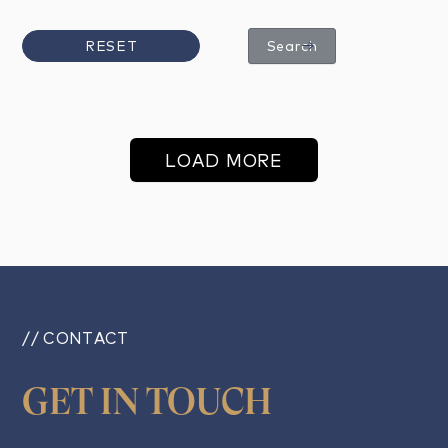
RESET
Search
LOAD MORE
// CONTACT
GET IN TOUCH