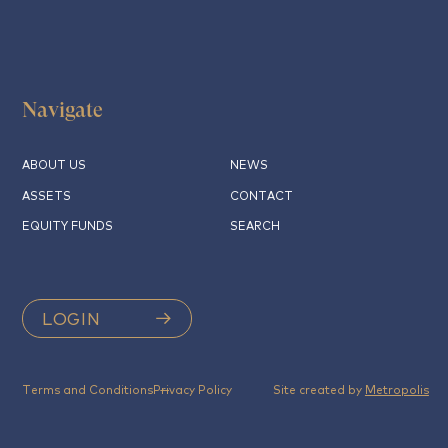
Navigate
ABOUT US
NEWS
ASSETS
CONTACT
EQUITY FUNDS
SEARCH
LOGIN
Terms and Conditions
Privacy Policy
Site created by
Metropolis